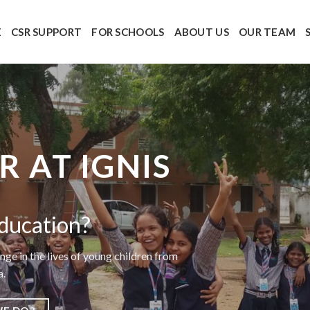
E
CSR SUPPORT
FOR SCHOOLS
ABOUT US
OUR TEAM
 AT IGNIS
ducation?
nge in the lives of young children from
a.