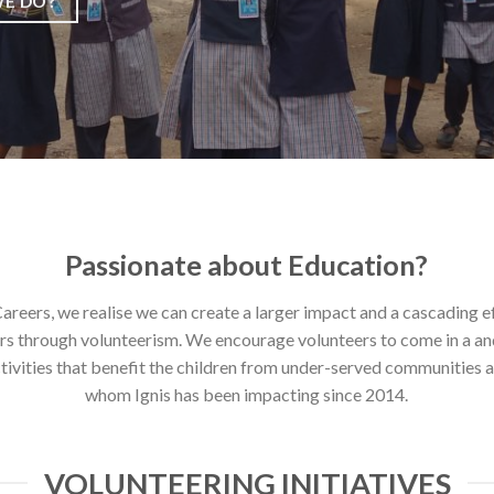
E DO?
Passionate about Education?
Careers, we realise we can create a larger impact and a cascading e
rs through volunteerism. We encourage volunteers to come in a an
tivities that benefit the children from under-served communities a
whom Ignis has been impacting since 2014.
VOLUNTEERING INITIATIVES