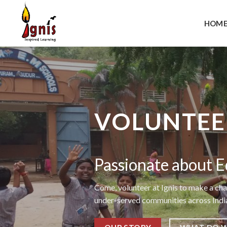
Skip
to
HOM
content
VOLUNTEER
Passionate about E
Come, volunteer at Ignis to make a cha
under-served communities across Indi