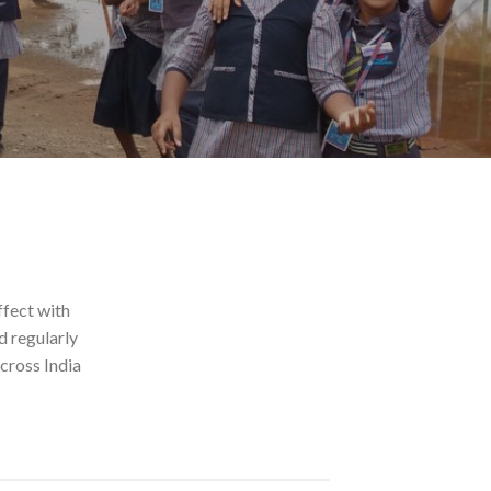
ffect with
d regularly
cross India