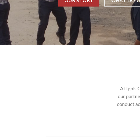
WHAT DO W
OUR STORY
At Ignis 
our partne
conduct ac