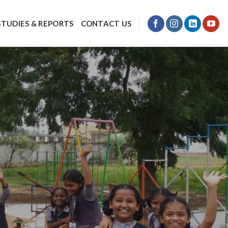
STUDIES & REPORTS
CONTACT US