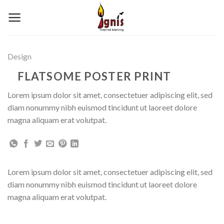
Skip
to
content
Design
FLATSOME POSTER PRINT
Lorem ipsum dolor sit amet, consectetuer adipiscing elit, sed
diam nonummy nibh euismod tincidunt ut laoreet dolore
magna aliquam erat volutpat.
Lorem ipsum dolor sit amet, consectetuer adipiscing elit, sed
diam nonummy nibh euismod tincidunt ut laoreet dolore
magna aliquam erat volutpat.