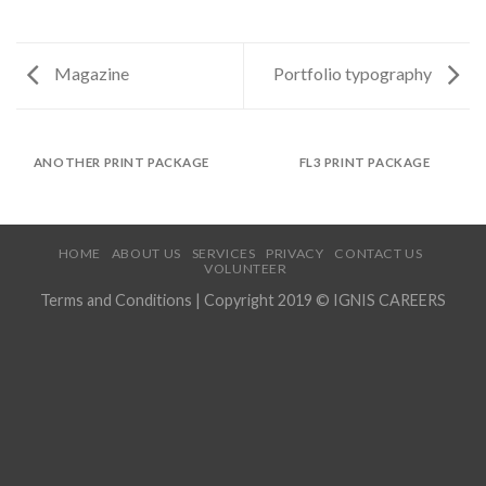
Magazine
Portfolio typography
ANOTHER PRINT PACKAGE
FL3 PRINT PACKAGE
HOME
ABOUT US
SERVICES
PRIVACY
CONTACT US
VOLUNTEER
Terms and Conditions
| Copyright 2019 © IGNIS CAREERS