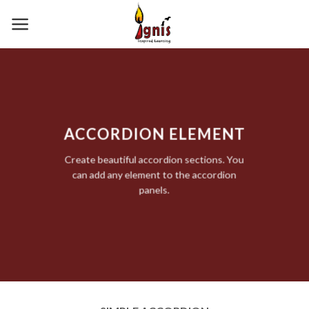
Skip
to
content
ACCORDION ELEMENT
Create beautiful accordion sections. You
can add any element to the accordion
panels.