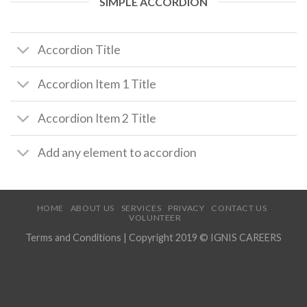
SIMPLE ACCORDION
Accordion Title
Accordion Item 1 Title
Accordion Item 2 Title
Add any element to accordion
HOME
ABOUT US
SERVICES
PRIVACY
CONTACT US
VOLUNTEER
Terms and Conditions
| Copyright 2019 © IGNIS CAREERS